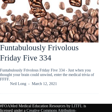
Funtabulously Frivolous
Friday Five 334
Funtabulously Frivolous Friday Five 334 - Just when you
thought your brain could unwind, enter the medical trivia of
FFFF.
Neil Long
March 12, 2021
#FOAMed Medical Education Resources by
LITFL
is
licensed under a
Creative Commons Attribution-