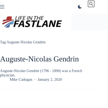
Skip
to
content
Tag
Auguste-Nicolas Gendrin
Auguste-Nicolas Gendrin
Auguste-Nicolas Gendrin (1796 - 1890) was a French
physician.
Mike Cadogan
January 2, 2020