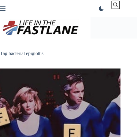
Skip
to
content
Tag
bacterial epiglottis