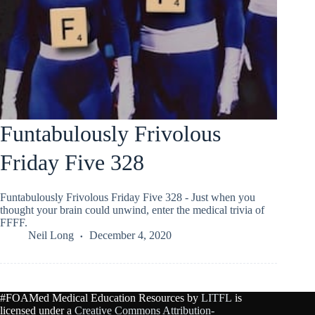
Funtabulously Frivolous
Friday Five 328
Funtabulously Frivolous Friday Five 328 - Just when you
thought your brain could unwind, enter the medical trivia of
FFFF.
Neil Long
December 4, 2020
#FOAMed Medical Education Resources by
LITFL
is
licensed under a
Creative Commons Attribution-