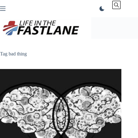
Skip
to
content
Tag
bad thing