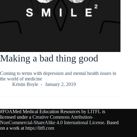
Making a bad thing good
Coming to terms with depression and mental health issues in
the world of medicine
Kristin Boyle
January 2, 2019
#FOAMed Medical Education Resources by
LITFL
is
licensed under a
Creative Commons Attribution-
NonCommercial-ShareAlike 4.0 International License
. Based
on a work at
https://litfl.com