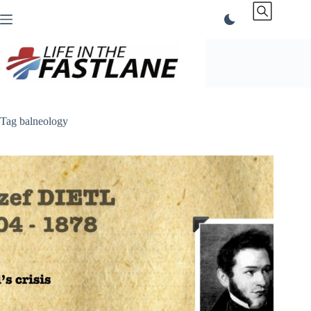
Skip
to
content
Tag
balneology