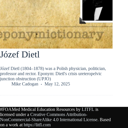
Józef Dietl
Józef Dietl (1804–1878) was a Polish physician, politician,
professor and rector. Eponym: Dietl's crisis ureteropelvic
junction obstruction (UPJO)
Mike Cadogan
May 12, 2025
#FOAMed Medical Education Resources by
LITFL
is
licensed under a
Creative Commons Attribution-
NonCommercial-ShareAlike 4.0 International License
. Based
on a work at
https://litfl.com