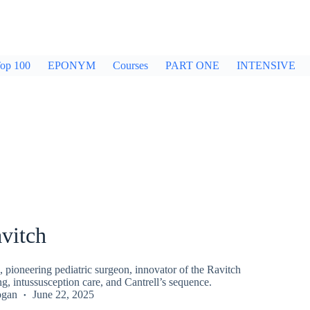
op 100
EPONYM
Courses
PART ONE
INTENSIVE
vitch
 pioneering pediatric surgeon, innovator of the Ravitch
ng, intussusception care, and Cantrell’s sequence.
ogan
June 22, 2025