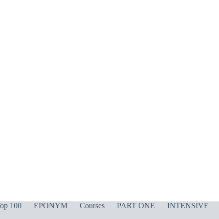
op 100
EPONYM
Courses
PART ONE
INTENSIVE