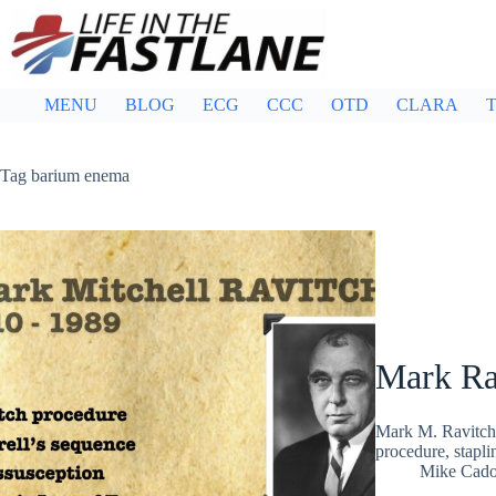
Skip
to
content
MENU
BLOG
ECG
CCC
OTD
CLARA
T
Tag
barium enema
Mark Ra
Mark M. Ravitch,
procedure, stapli
Mike Cad