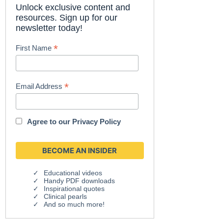
Unlock exclusive content and
resources. Sign up for our
newsletter today!
*
First Name
*
Email Address
Agree to our
Privacy Policy
Educational videos
Handy PDF downloads
Inspirational quotes
Clinical pearls
And so much more!