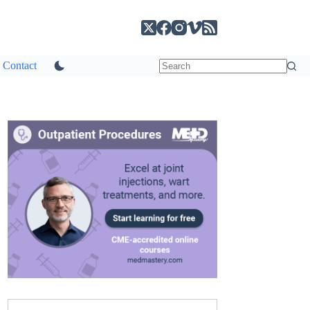
Contact