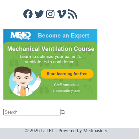
Facebook
Twitter
Instagram
Vimeo
RSS Feed
© 2026 LITFL - Powered by
Medmastery