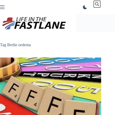
Skip
to
content
Tag
Berlin oedema