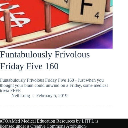
Funtabulously Frivolous
Friday Five 160
Funtabulously Frivolous Friday Five 160 - Just when you
thought your brain could unwind on a Friday, some medical
trivia FFFF.
Neil Long
February 5, 2019
#FOAMed Medical Education Resources by
LITFL
is
licensed under a
Creative Commons Attribution-