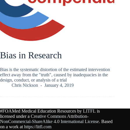
Bias in Research
Bias is the systematic distortion of the estimated intervention
effect away from the "truth", caused by inadequacies in the
design, conduct, or analysis of a trial
Chris Nickson
January 4, 2019
#FOAMed Medical Education Resources by
LITFL
is
licensed under a
Creative Commons Attribution-
NonCommercial-ShareAlike 4.0 International License
. Based
on a work at
https://litfl.com