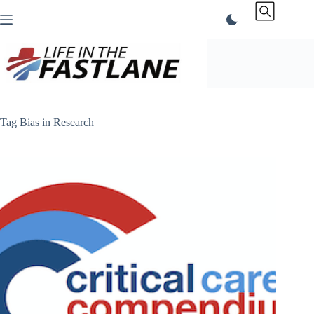
Skip
to
content
Tag
Bias in Research