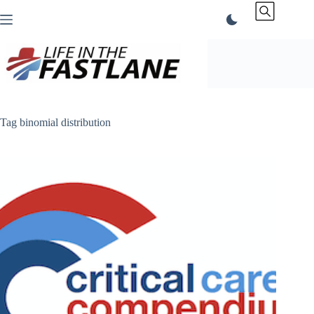
Skip
to
content
Tag
binomial distribution