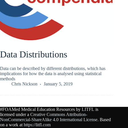
Data Distributions
Data can be described by different distributions, which has
implications for how the data is analysed using statistical
methods
Chris Nickson
January 5, 2019
#FOAMed Medical Education Resources by
LITFL
is
licensed under a
Creative Commons Attribution-
NonCommercial-ShareAlike 4.0 International License
. Based
on a work at
https://litfl.com