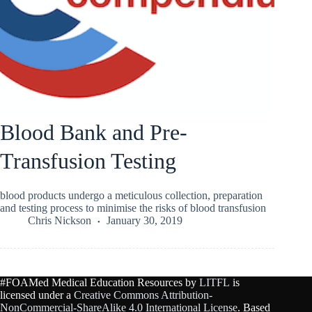
Blood Bank and Pre-
Transfusion Testing
blood products undergo a meticulous collection, preparation
and testing process to minimise the risks of blood transfusion
Chris Nickson
January 30, 2019
#FOAMed Medical Education Resources by
LITFL
is
licensed under a
Creative Commons Attribution-
NonCommercial-ShareAlike 4.0 International License
. Based