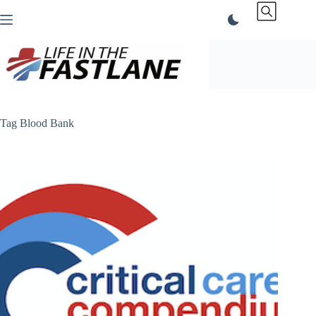
Skip
to
content
Tag
Blood Bank