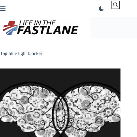
Skip
to
content
Tag
blue light blocker