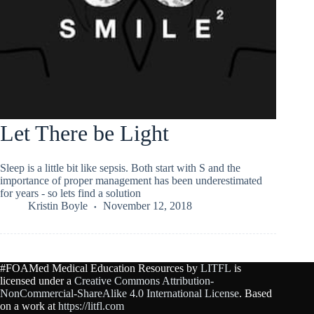
Let There be Light
Sleep is a little bit like sepsis. Both start with S and the
importance of proper management has been underestimated
for years - so lets find a solution
Kristin Boyle
November 12, 2018
#FOAMed Medical Education Resources by
LITFL
is
licensed under a
Creative Commons Attribution-
NonCommercial-ShareAlike 4.0 International License
. Based
on a work at
https://litfl.com