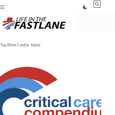
Skip
to
content
Tag
Blunt Cardiac Injury