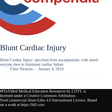
Blunt Cardiac Injury
Blunt Cardiac Injury: spectrum from asymptomatic with minor
enzyme rises to fulminant cardiac failure
Chris Nickson
January 4, 2019
#FOAMed Medical Education Resources by
LITFL
is
licensed under a
Creative Commons Attribution-
NonCommercial-ShareAlike 4.0 International License
. Based
on a work at
https://litfl.com