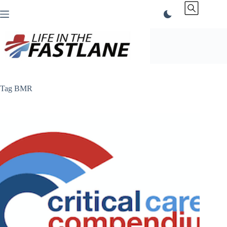
Skip
to
content
Tag
BMR