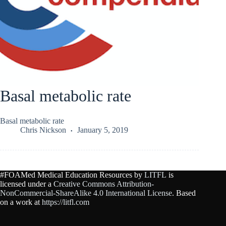
Basal metabolic rate
Basal metabolic rate
Chris Nickson
January 5, 2019
#FOAMed Medical Education Resources by
LITFL
is
licensed under a
Creative Commons Attribution-
NonCommercial-ShareAlike 4.0 International License
. Based
on a work at
https://litfl.com