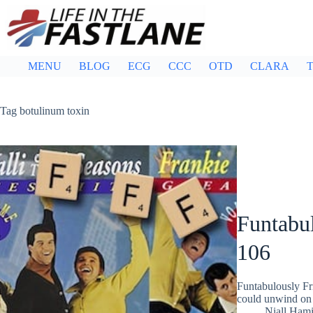
Skip
to
content
MENU
BLOG
ECG
CCC
OTD
CLARA
T
Tag
botulinum toxin
Funtabul
106
Funtabulously Fr
could unwind on 
Niall Hami