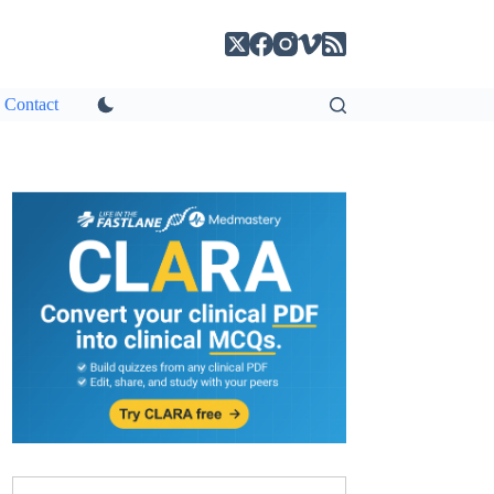
Contact