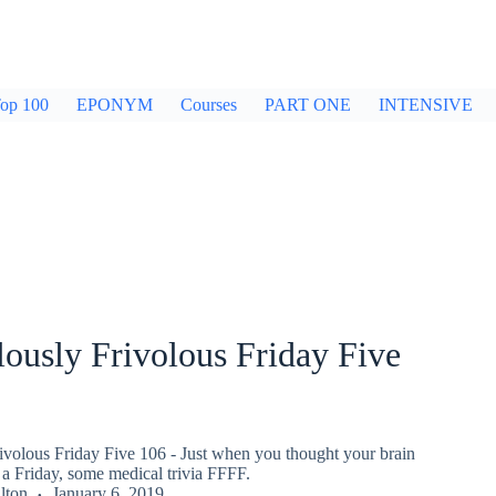
op 100
EPONYM
Courses
PART ONE
INTENSIVE
ously Frivolous Friday Five
ivolous Friday Five 106 - Just when you thought your brain
a Friday, some medical trivia FFFF.
lton
January 6, 2019