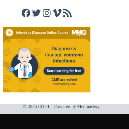
Facebook
Twitter
Instagram
Vimeo
RSS Feed
© 2026 LITFL - Powered by
Medmastery