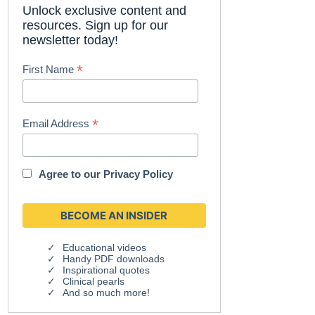
Unlock exclusive content and
resources. Sign up for our
newsletter today!
*
First Name
*
Email Address
Agree to our
Privacy Policy
Educational videos
Handy PDF downloads
Inspirational quotes
Clinical pearls
And so much more!