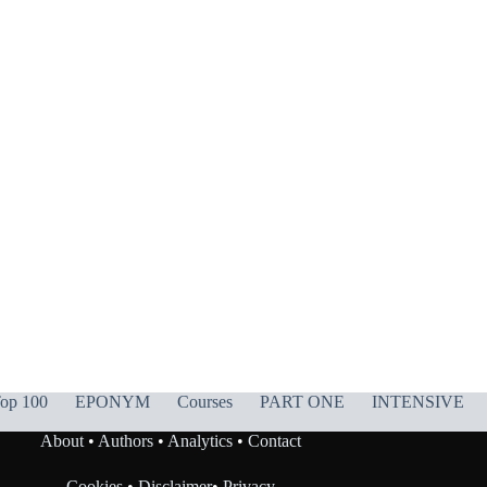
op 100
EPONYM
Courses
PART ONE
INTENSIVE
About
•
Authors
•
Analytics
•
Contact
Cookies
•
Disclaimer
•
Privacy