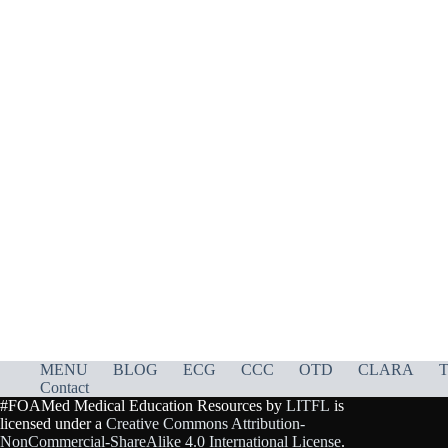
MENU
BLOG
ECG
CCC
OTD
CLARA
T
Contact
#FOAMed Medical Education Resources by
LITFL
is
licensed under a
Creative Commons Attribution-
NonCommercial-ShareAlike 4.0 International License
.