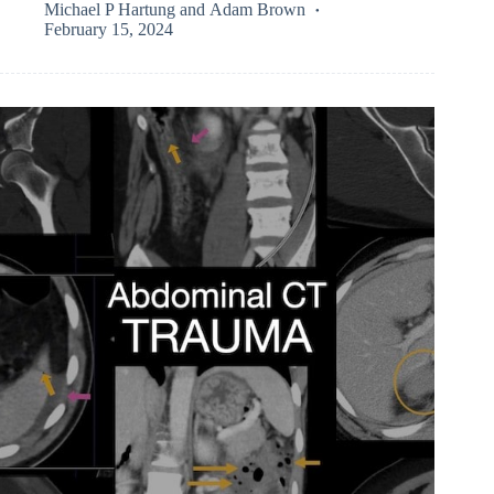
Michael P Hartung
and
Adam Brown
February 15, 2024