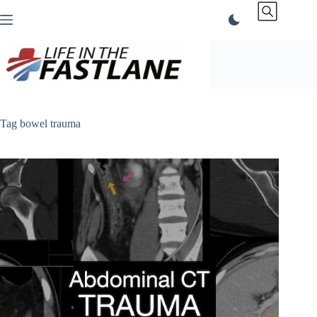
Skip
to
content
Tag
bowel trauma