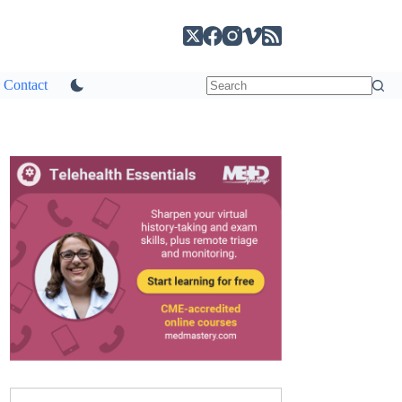
Contact