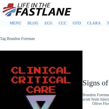
Skip
to
content
MENU
BLOG
ECG
CCC
OTD
CLARA
T
Tag
Brandon Foreman
Signs of
Brandon Foreman
acute brain inju
Oliver Flo