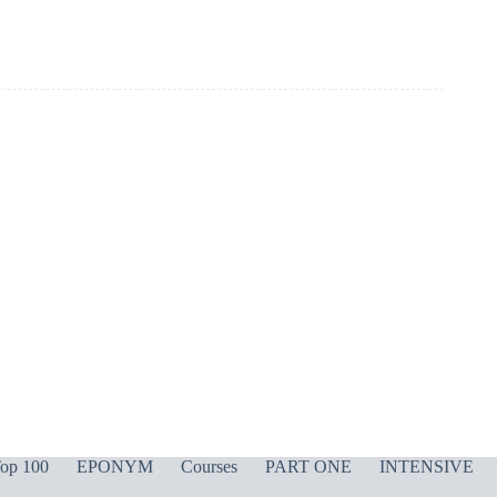
op 100
EPONYM
Courses
PART ONE
INTENSIVE