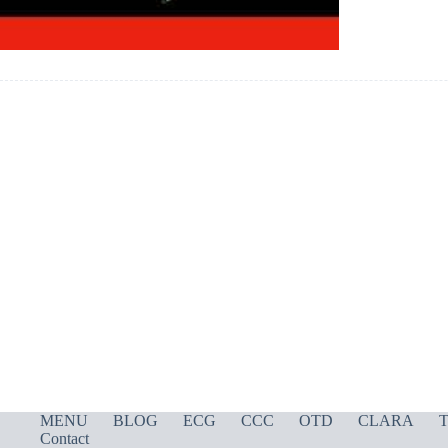
MENU
BLOG
ECG
CCC
OTD
CLARA
T
Contact