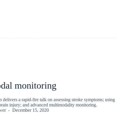
dal monitoring
delivers a rapid-fire talk on assessing stroke symptoms; using
brain injury; and advanced multimodality monitoring.
wer
December 15, 2020