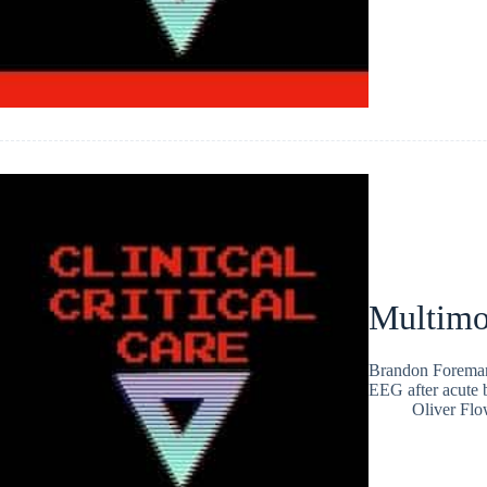
Multimo
Brandon Foreman 
EEG after acute 
Oliver Flo