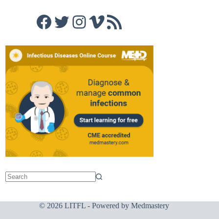
Facebook
Twitter
Instagram
Vimeo
RSS Feed
© 2026 LITFL - Powered by
Medmastery