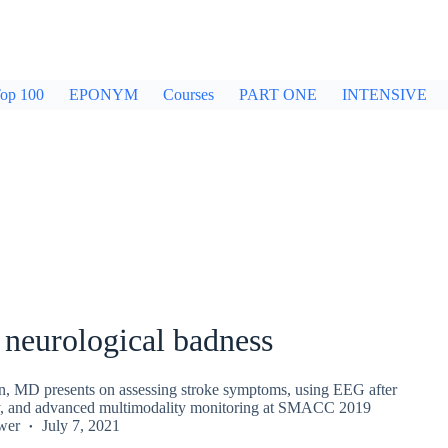
op 100
EPONYM
Courses
PART ONE
INTENSIVE
 neurological badness
, MD presents on assessing stroke symptoms, using EEG after
ry, and advanced multimodality monitoring at SMACC 2019
wer
July 7, 2021