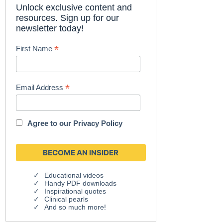
Unlock exclusive content and
resources. Sign up for our
newsletter today!
*
First Name
*
Email Address
Agree to our
Privacy Policy
Educational videos
Handy PDF downloads
Inspirational quotes
Clinical pearls
And so much more!