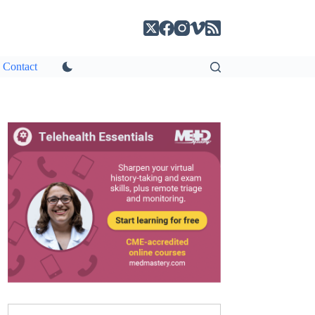
Contact