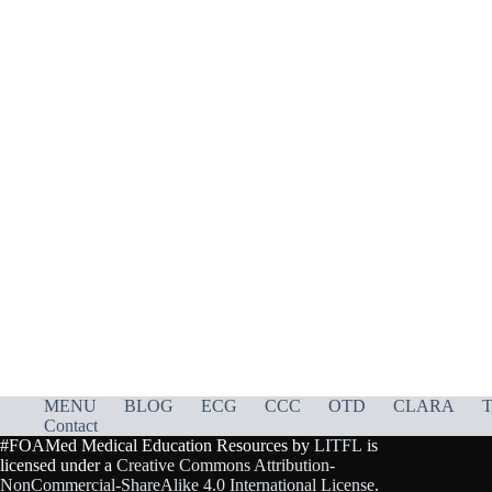
MENU
BLOG
ECG
CCC
OTD
CLARA
T
Contact
#FOAMed Medical Education Resources by
LITFL
is
licensed under a
Creative Commons Attribution-
NonCommercial-ShareAlike 4.0 International License
.