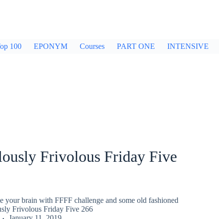
op 100
EPONYM
Courses
PART ONE
INTENSIVE
ously Frivolous Friday Five
gle your brain with FFFF challenge and some old fashioned
usly Frivolous Friday Five 266
January 11, 2019