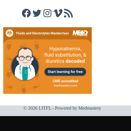
Facebook
Twitter
Instagram
Vimeo
RSS Feed
© 2026 LITFL - Powered by
Medmastery