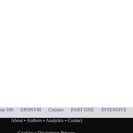
op 100
EPONYM
Courses
PART ONE
INTENSIVE
About
•
Authors
•
Analytics
•
Contact
Cookies
•
Disclaimer
•
Privacy