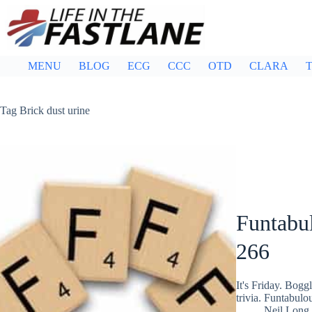
Skip
to
content
MENU
BLOG
ECG
CCC
OTD
CLARA
T
Tag
Brick dust urine
Funtabul
266
It's Friday. Bog
trivia. Funtabulo
Neil Long