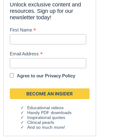
Unlock exclusive content and
resources. Sign up for our
newsletter today!
*
First Name
*
Email Address
Agree to our
Privacy Policy
Educational videos
Handy PDF downloads
Inspirational quotes
Clinical pearls
And so much more!