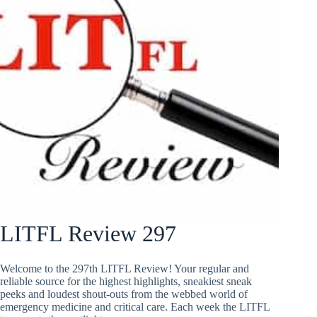
LITFL Review 297
Welcome to the 297th LITFL Review! Your regular and
reliable source for the highest highlights, sneakiest sneak
peeks and loudest shout-outs from the webbed world of
emergency medicine and critical care. Each week the LITFL