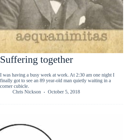
Suffering together
I was having a busy week at work. At 2:30 am one night I
finally got to see an 89 year-old man quietly waiting in a
corner cubicle.
Chris Nickson
October 5, 2018