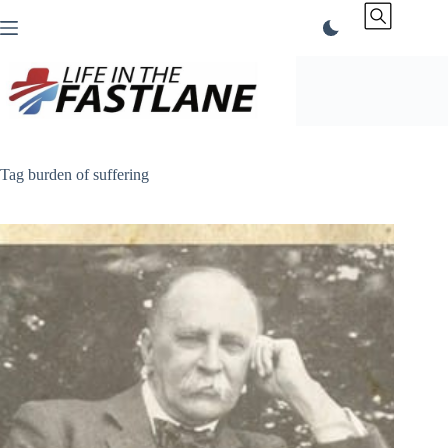
Skip
to
content
Tag
burden of suffering