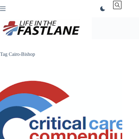
Skip
to
content
Tag
Cairo-Bishop