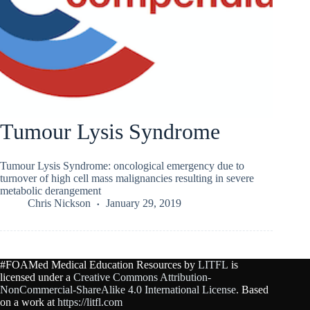
Tumour Lysis Syndrome
Tumour Lysis Syndrome: oncological emergency due to
turnover of high cell mass malignancies resulting in severe
metabolic derangement
Chris Nickson
January 29, 2019
#FOAMed Medical Education Resources by
LITFL
is
licensed under a
Creative Commons Attribution-
NonCommercial-ShareAlike 4.0 International License
. Based
on a work at
https://litfl.com