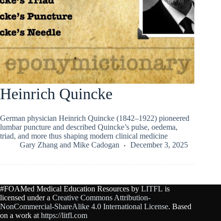
Heinrich Quincke
German physician Heinrich Quincke (1842–1922) pioneered
lumbar puncture and described Quincke’s pulse, oedema,
triad, and more thus shaping modern clinical medicine
Gary Zhang
and
Mike Cadogan
December 3, 2025
#FOAMed Medical Education Resources by
LITFL
is
licensed under a
Creative Commons Attribution-
NonCommercial-ShareAlike 4.0 International License
. Based
on a work at
https://litfl.com