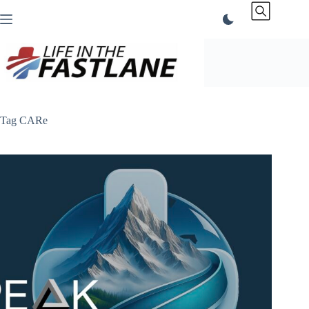
Skip
to
content
Tag
CARe