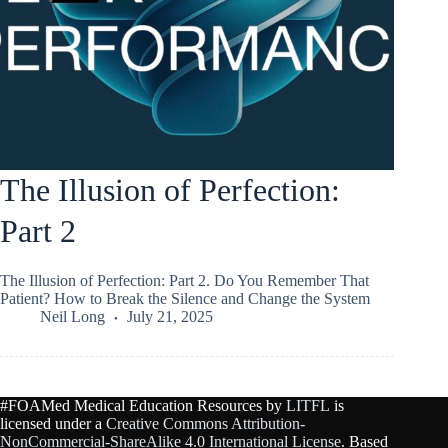
The Illusion of Perfection:
Part 2
The Illusion of Perfection: Part 2. Do You Remember That
Patient? How to Break the Silence and Change the System
Neil Long
July 21, 2025
#FOAMed Medical Education Resources by
LITFL
is
licensed under a
Creative Commons Attribution-
NonCommercial-ShareAlike 4.0 International License
. Based