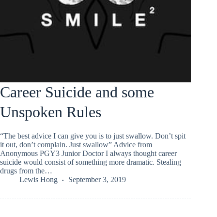
Career Suicide and some
Unspoken Rules
“The best advice I can give you is to just swallow. Don’t spit
it out, don’t complain. Just swallow” Advice from
Anonymous PGY3 Junior Doctor I always thought career
suicide would consist of something more dramatic. Stealing
drugs from the…
Lewis Hong
September 3, 2019