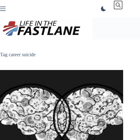
Skip
to
content
Tag
career suicide