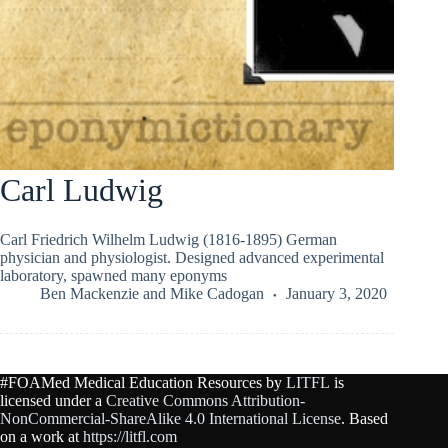
Carl Ludwig
Carl Friedrich Wilhelm Ludwig (1816-1895) German
physician and physiologist. Designed advanced experimental
laboratory, spawned many eponyms
Ben Mackenzie
and
Mike Cadogan
January 3, 2020
#FOAMed Medical Education Resources by
LITFL
is
licensed under a
Creative Commons Attribution-
NonCommercial-ShareAlike 4.0 International License
. Based
on a work at
https://litfl.com