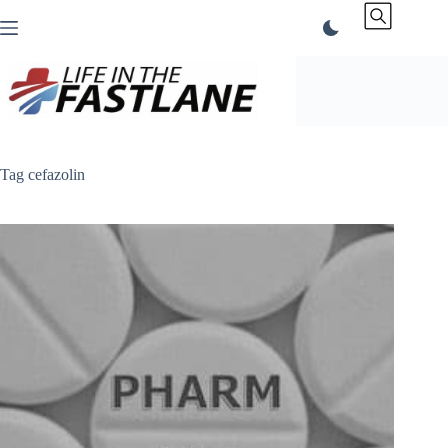
Skip
to
content
Tag
cefazolin