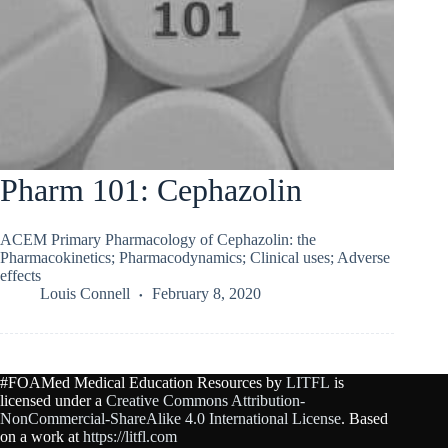
Pharm 101: Cephazolin
ACEM Primary Pharmacology of Cephazolin: the
Pharmacokinetics; Pharmacodynamics; Clinical uses; Adverse
effects
Louis Connell
February 8, 2020
#FOAMed Medical Education Resources by
LITFL
is
licensed under a
Creative Commons Attribution-
NonCommercial-ShareAlike 4.0 International License
. Based
on a work at
https://litfl.com