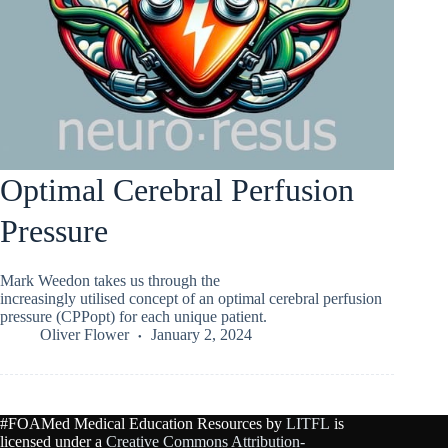
Optimal Cerebral Perfusion
Pressure
Mark Weedon takes us through the
increasingly utilised concept of an optimal cerebral perfusion
pressure (CPPopt) for each unique patient.
Oliver Flower
January 2, 2024
#FOAMed Medical Education Resources by
LITFL
is
licensed under a
Creative Commons Attribution-