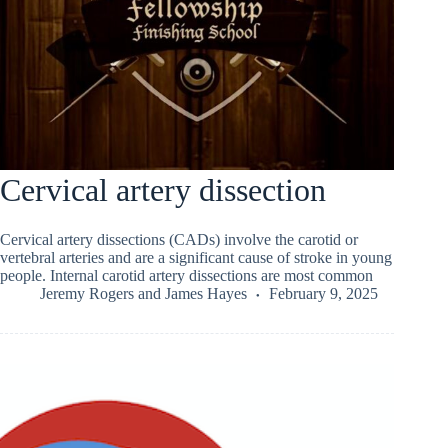
Cervical artery dissection
Cervical artery dissections (CADs) involve the carotid or
vertebral arteries and are a significant cause of stroke in young
people. Internal carotid artery dissections are most common
Jeremy Rogers
and
James Hayes
February 9, 2025