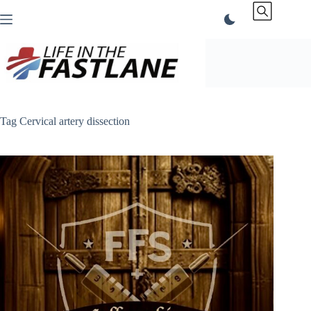
Skip
to
content
Tag
Cervical artery dissection