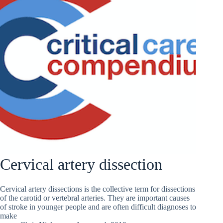
Cervical artery dissection
Cervical artery dissections is the collective term for dissections
of the carotid or vertebral arteries. They are important causes
of stroke in younger people and are often difficult diagnoses to
make