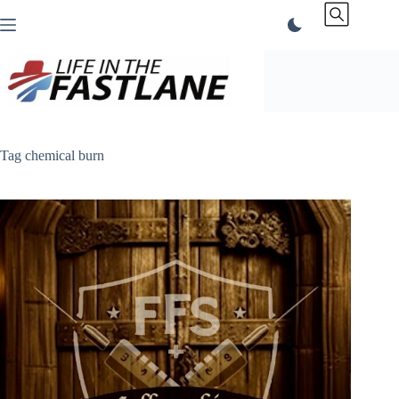
Skip
to
content
Tag
chemical burn