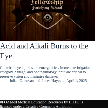
Acid and Alkali Burns to the
Eye
Chemical eye injuries are emergencies. Immediate irrigation,
category 2 triage, and ophthalmology input are critical to
preserve vision and minimise damage.
Julian Donovan
and
James Hayes
April 1, 2025
#FOAMed Medical Education Resources by
LITFL
is
licensed under a
Creative Commons Attribution-