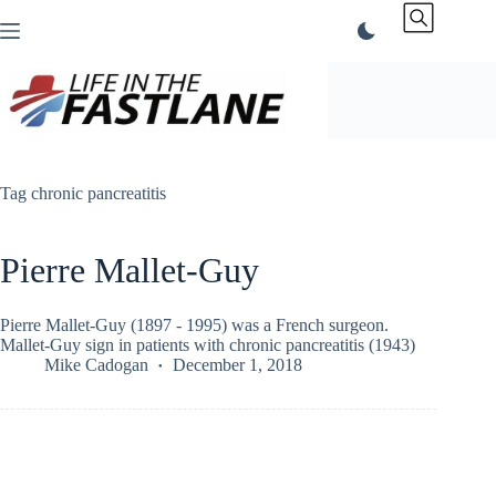
Skip
to
content
Tag
chronic pancreatitis
Pierre Mallet-Guy
Pierre Mallet-Guy (1897 - 1995) was a French surgeon.
Mallet-Guy sign in patients with chronic pancreatitis (1943)
Mike Cadogan
December 1, 2018