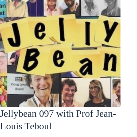
Jellybean 097 with Prof Jean-
Louis Teboul