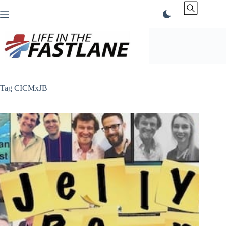
Skip
to
content
Tag
CICMxJB