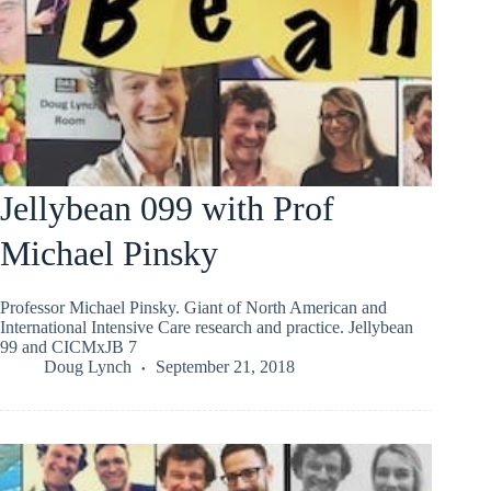
Jellybean 099 with Prof
Michael Pinsky
Professor Michael Pinsky. Giant of North American and
International Intensive Care research and practice. Jellybean
99 and CICMxJB 7
Doug Lynch
September 21, 2018