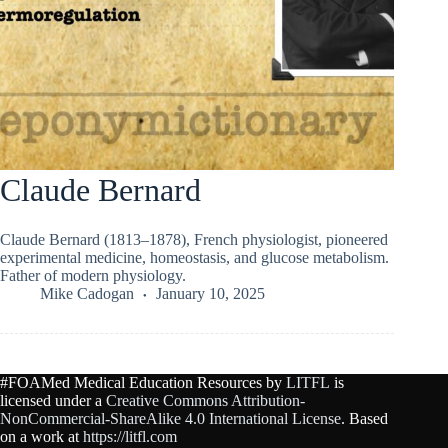
Claude Bernard
Claude Bernard (1813–1878), French physiologist, pioneered
experimental medicine, homeostasis, and glucose metabolism.
Father of modern physiology.
Mike Cadogan
January 10, 2025
#FOAMed Medical Education Resources by
LITFL
is
licensed under a
Creative Commons Attribution-
NonCommercial-ShareAlike 4.0 International License
. Based
on a work at
https://litfl.com