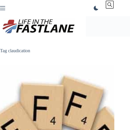
Skip
to
content
Tag
claudication