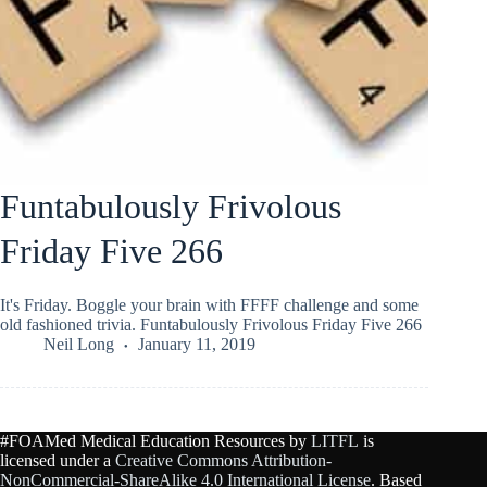
Funtabulously Frivolous
Friday Five 266
It's Friday. Boggle your brain with FFFF challenge and some
old fashioned trivia. Funtabulously Frivolous Friday Five 266
Neil Long
January 11, 2019
#FOAMed Medical Education Resources by
LITFL
is
licensed under a
Creative Commons Attribution-
NonCommercial-ShareAlike 4.0 International License
. Based