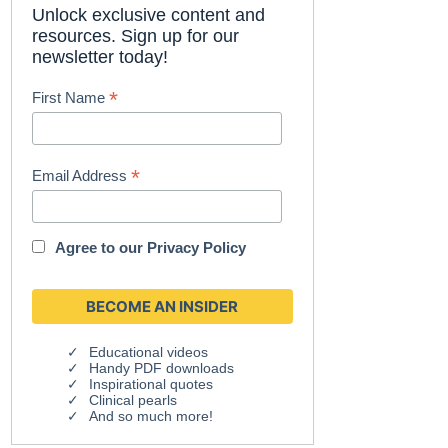
Unlock exclusive content and
resources. Sign up for our
newsletter today!
*
First Name
*
Email Address
Agree to our
Privacy Policy
Educational videos
Handy PDF downloads
Inspirational quotes
Clinical pearls
And so much more!