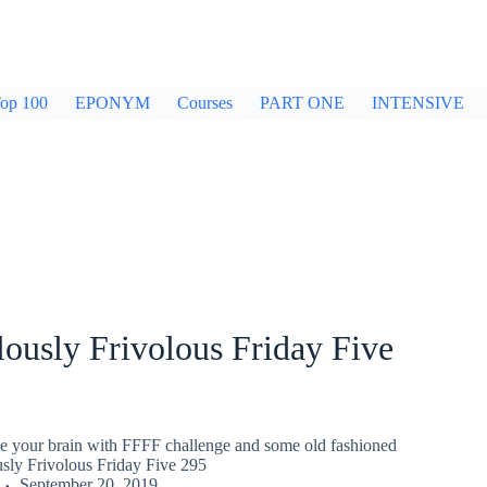
op 100
EPONYM
Courses
PART ONE
INTENSIVE
ously Frivolous Friday Five
gle your brain with FFFF challenge and some old fashioned
usly Frivolous Friday Five 295
September 20, 2019