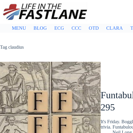
Skip
to
content
MENU
BLOG
ECG
CCC
OTD
CLARA
T
Tag
claudius
Funtabul
295
It's Friday. Bog
trivia. Funtabulo
Neil Long