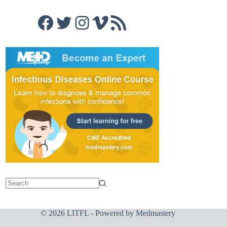
Facebook
Twitter
Instagram
Vimeo
RSS Feed
© 2026 LITFL - Powered by
Medmastery