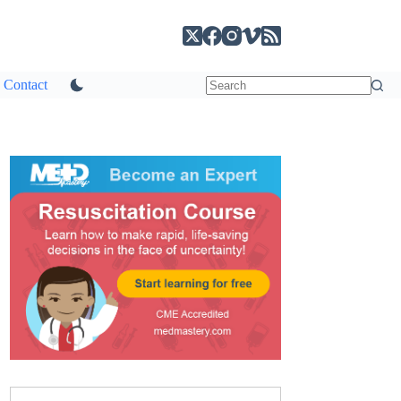
Contact