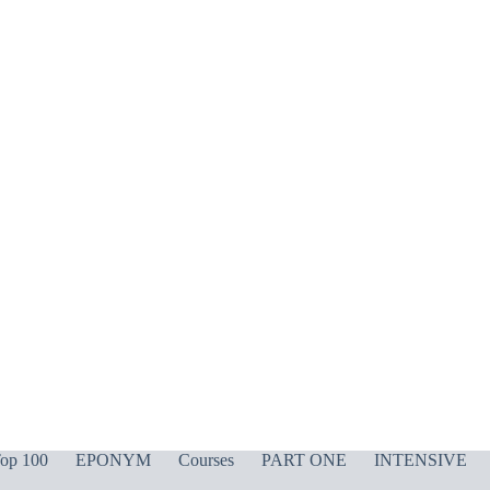
op 100
EPONYM
Courses
PART ONE
INTENSIVE