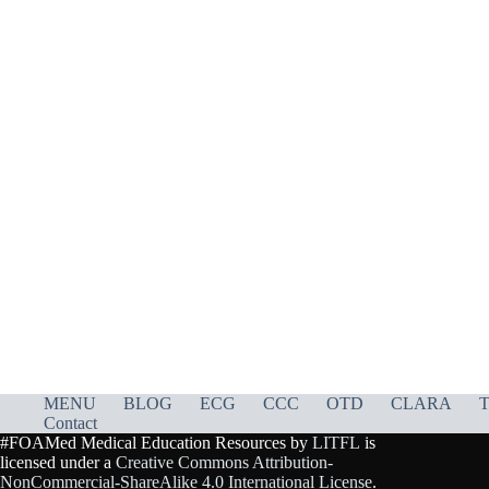
MENU
BLOG
ECG
CCC
OTD
CLARA
T
Contact
#FOAMed Medical Education Resources by
LITFL
is
licensed under a
Creative Commons Attribution-
NonCommercial-ShareAlike 4.0 International License
.