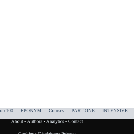
op 100
EPONYM
Courses
PART ONE
INTENSIVE
About
•
Authors
•
Analytics
•
Contact
Cookies
•
Disclaimer
•
Privacy