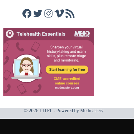
Facebook
Twitter
Instagram
Vimeo
RSS Feed
© 2026 LITFL - Powered by
Medmastery