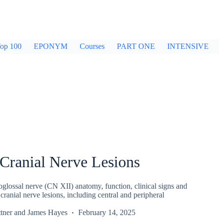
op 100
EPONYM
Courses
PART ONE
INTENSIVE
Cranial Nerve Lesions
lossal nerve (CN XII) anatomy, function, clinical signs and
 cranial nerve lesions, including central and peripheral
tner
and
James Hayes
February 14, 2025