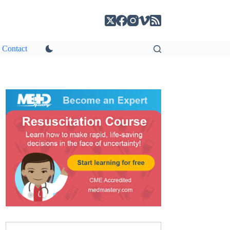
Contact