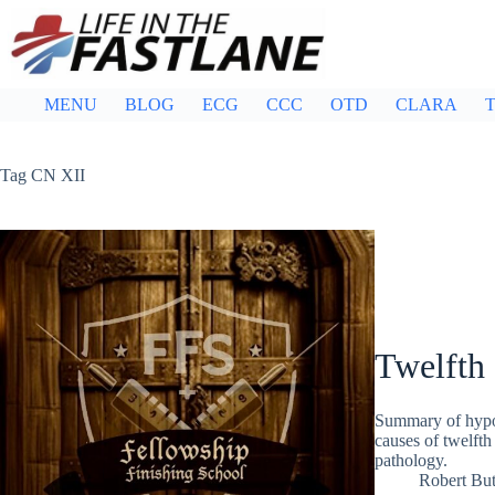
Skip
to
content
MENU
BLOG
ECG
CCC
OTD
CLARA
T
Tag
CN XII
Twelfth 
Summary of hypog
causes of twelfth
pathology.
Robert But