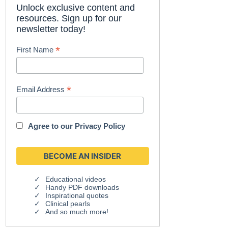
Unlock exclusive content and
resources. Sign up for our
newsletter today!
*
First Name
*
Email Address
Agree to our
Privacy Policy
Educational videos
Handy PDF downloads
Inspirational quotes
Clinical pearls
And so much more!