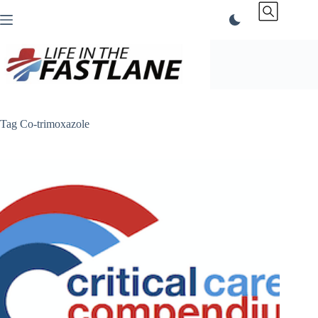
Skip
to
content
Tag
Co-trimoxazole