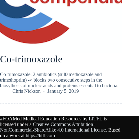
Co-trimoxazole
Co-trimoxazole: 2 antibiotics (sulfamethoxazole and
trimethoprim) -> blocks two consecutive steps in the
biosythesis of nucleic acids and proteins essential to bacteria.
Chris Nickson
January 5, 2019
#FOAMed Medical Education Resources by
LITFL
is
licensed under a
Creative Commons Attribution-
NonCommercial-ShareAlike 4.0 International License
. Based
on a work at
https://litfl.com