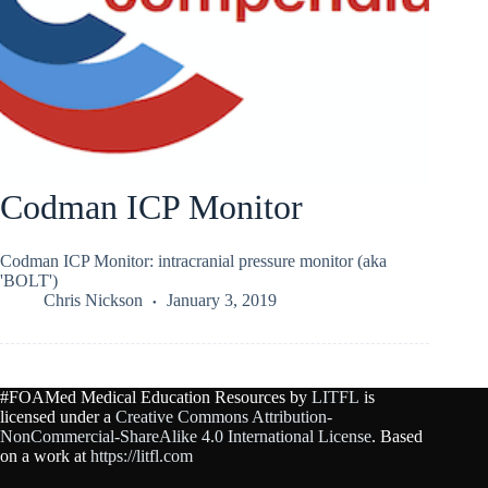
Codman ICP Monitor
Codman ICP Monitor: intracranial pressure monitor (aka
'BOLT')
Chris Nickson
January 3, 2019
#FOAMed Medical Education Resources by
LITFL
is
licensed under a
Creative Commons Attribution-
NonCommercial-ShareAlike 4.0 International License
. Based
on a work at
https://litfl.com