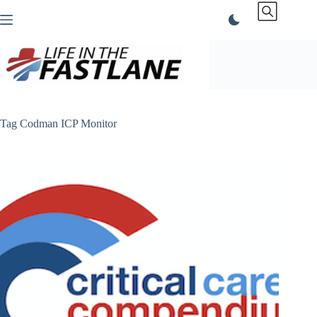
Skip
to
content
Tag
Codman ICP Monitor