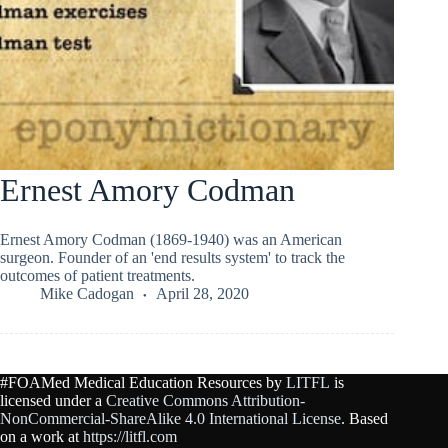
Ernest Amory Codman
Ernest Amory Codman (1869-1940) was an American
surgeon. Founder of an 'end results system' to track the
outcomes of patient treatments.
Mike Cadogan
April 28, 2020
#FOAMed Medical Education Resources by
LITFL
is
licensed under a
Creative Commons Attribution-
NonCommercial-ShareAlike 4.0 International License
. Based
on a work at
https://litfl.com