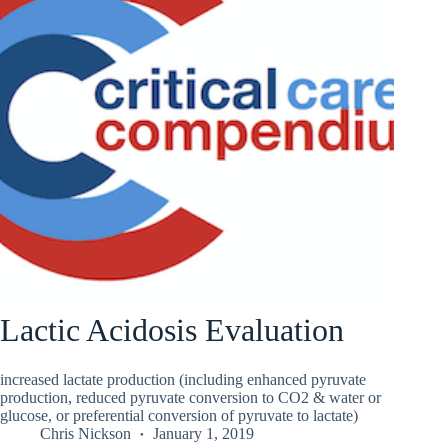
Lactic Acidosis Evaluation
increased lactate production (including enhanced pyruvate
production, reduced pyruvate conversion to CO2 & water or
glucose, or preferential conversion of pyruvate to lactate)
Chris Nickson
January 1, 2019