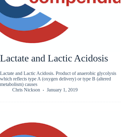
Lactate and Lactic Acidosis
Lactate and Lactic Acidosis. Product of anaerobic glycolysis
which reflects type A (oxygen delivery) or type B (altered
metabolism) causes
Chris Nickson
January 1, 2019