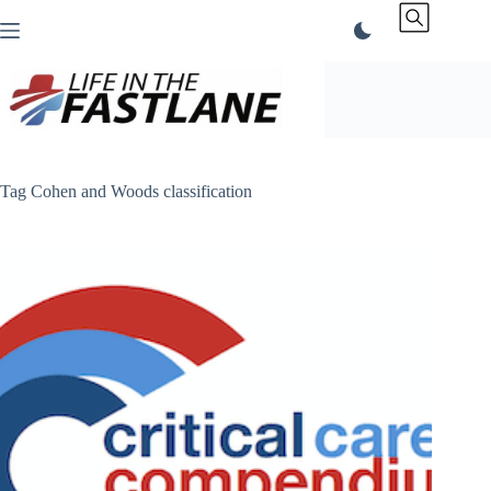
Skip
to
content
Tag
Cohen and Woods classification