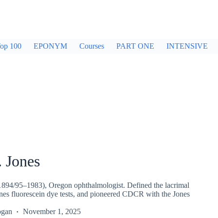
op 100
EPONYM
Courses
PART ONE
INTENSIVE
. Jones
(1894/95–1983), Oregon ophthalmologist. Defined the lacrimal
nes fluorescein dye tests, and pioneered CDCR with the Jones
ogan
November 1, 2025