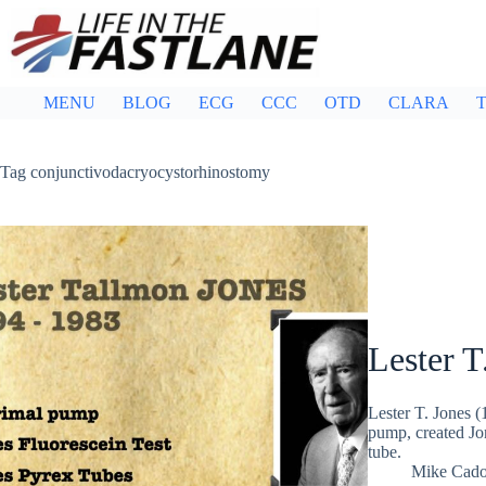
Skip
to
content
MENU
BLOG
ECG
CCC
OTD
CLARA
T
Tag
conjunctivodacryocystorhinostomy
Lester T
Lester T. Jones 
pump, created Jo
tube.
Mike Cad