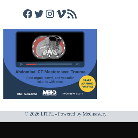
Facebook
Twitter
Instagram
Vimeo
RSS Feed
© 2026 LITFL - Powered by
Medmastery