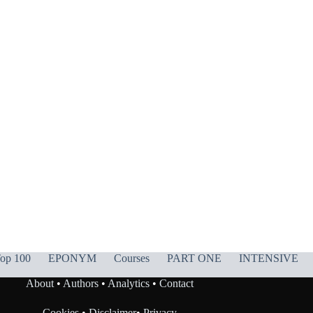
op 100
EPONYM
Courses
PART ONE
INTENSIVE
About
•
Authors
•
Analytics
•
Contact
Cookies
•
Disclaimer
•
Privacy