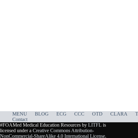
MENU
BLOG
ECG
CCC
OTD
CLARA
T
Contact
#FOAMed Medical Education Resources by
LITFL
is
licensed under a
Creative Commons Attribution-
NonCommercial-ShareAlike 4.0 International License
.