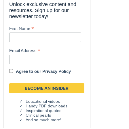
Unlock exclusive content and
resources. Sign up for our
newsletter today!
*
First Name
*
Email Address
Agree to our
Privacy Policy
Educational videos
Handy PDF downloads
Inspirational quotes
Clinical pearls
And so much more!