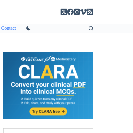
Contact