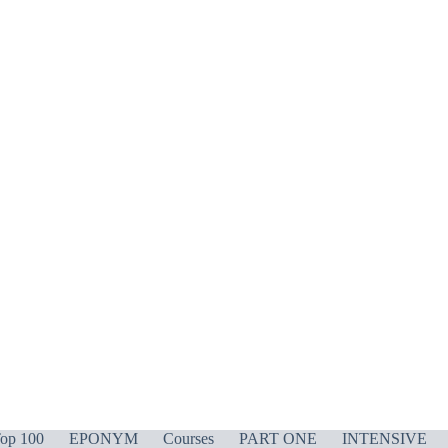
op 100
EPONYM
Courses
PART ONE
INTENSIVE