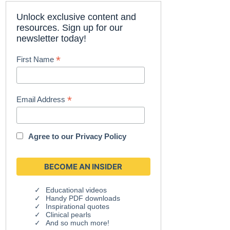
Unlock exclusive content and
resources. Sign up for our
newsletter today!
*
First Name
*
Email Address
Agree to our
Privacy Policy
Educational videos
Handy PDF downloads
Inspirational quotes
Clinical pearls
And so much more!