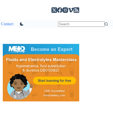
Contact