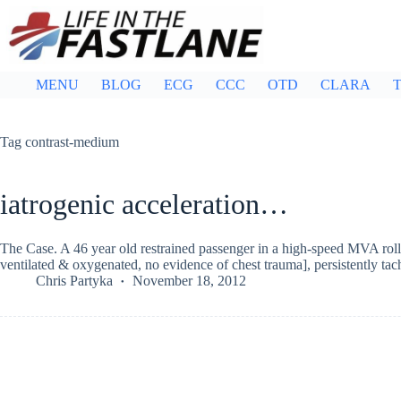
Skip
to
content
MENU
BLOG
ECG
CCC
OTD
CLARA
T
Tag
contrast-medium
iatrogenic acceleration…
The Case. A 46 year old restrained passenger in a high-speed MVA rolls 
ventilated & oxygenated, no evidence of chest trauma], persistently t
Chris Partyka
November 18, 2012