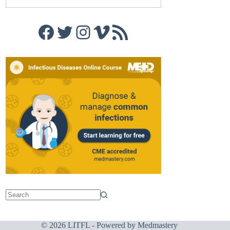
Facebook
Twitter
Instagram
Vimeo
RSS Feed
© 2026 LITFL - Powered by
Medmastery