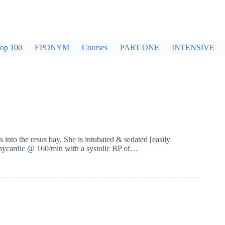
op 100
EPONYM
Courses
PART ONE
INTENSIVE
into the resus bay. She is intubated & sedated [easily
achycardic @ 160/min with a systolic BP of…