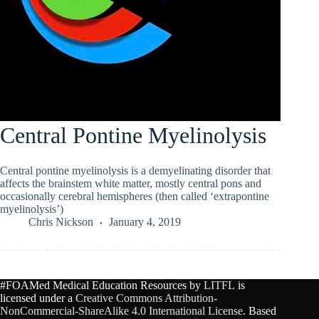
Central Pontine Myelinolysis
Central pontine myelinolysis is a demyelinating disorder that
affects the brainstem white matter, mostly central pons and
occasionally cerebral hemispheres (then called ‘extrapontine
myelinolysis’)
Chris Nickson
January 4, 2019
#FOAMed Medical Education Resources by
LITFL
is
licensed under a
Creative Commons Attribution-
NonCommercial-ShareAlike 4.0 International License
. Based