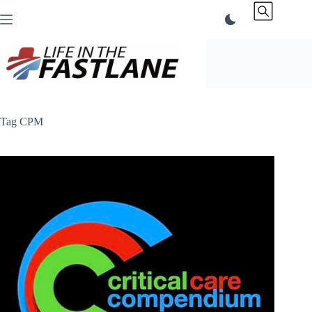
Skip
to
content
Tag
CPM