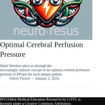
Optimal Cerebral Perfusion
Pressure
Mark Weedon takes us through the
increasingly utilised concept of an optimal cerebral perfusion
pressure (CPPopt) for each unique patient.
Oliver Flower
January 2, 2024
#FOAMed Medical Education Resources by
LITFL
is
licensed under a
Creative Commons Attribution-