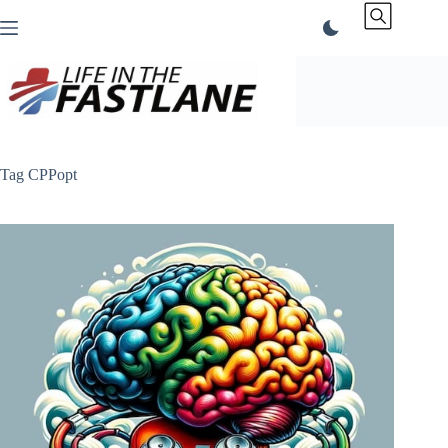
Skip
to
content
Tag
CPPopt