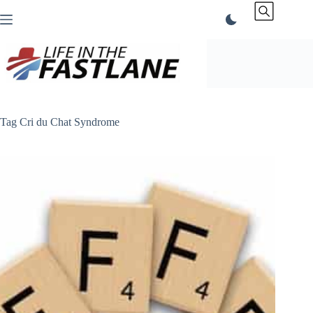
Skip
to
content
Tag
Cri du Chat Syndrome