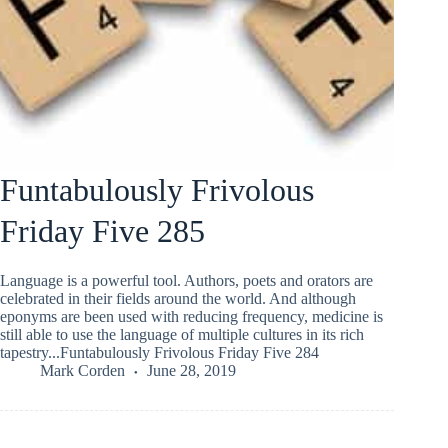
Funtabulously Frivolous
Friday Five 285
Language is a powerful tool. Authors, poets and orators are
celebrated in their fields around the world. And although
eponyms are been used with reducing frequency, medicine is
still able to use the language of multiple cultures in its rich
tapestry...Funtabulously Frivolous Friday Five 284
Mark Corden
June 28, 2019