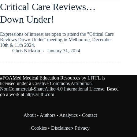
Critical Care Reviews…
Down Under!
Expressions of interest are open to attend the "Critical Care
Reviews Down Under" meeting in Melbourne, December
10th & 11th 2024.
Chris Nickson
January 31, 2024
#FOAMed Medical Education Resources by
LITFL
is
licensed under a
Creative Commons Attribution-
NonCommercial-ShareAlike 4.0 International License
. Based
on a work at
https://litfl.com
About
•
Authors
•
Analytics
•
Contact
Cookies
•
Disclaimer
•
Privacy