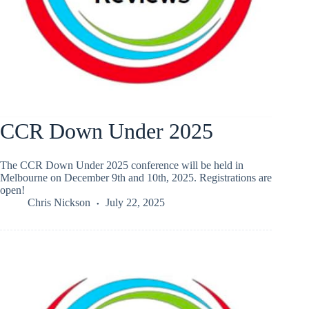
CCR Down Under 2025
The CCR Down Under 2025 conference will be held in
Melbourne on December 9th and 10th, 2025. Registrations are
open!
Chris Nickson
July 22, 2025