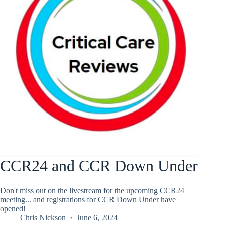
CCR24 and CCR Down Under
Don't miss out on the livestream for the upcoming CCR24
meeting... and registrations for CCR Down Under have
opened!
Chris Nickson
June 6, 2024