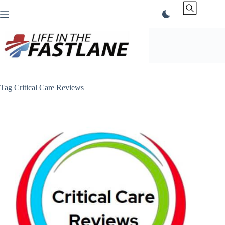
Skip
to
content
Tag
Critical Care Reviews