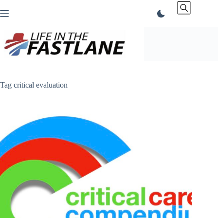
Skip
to
content
Tag
critical evaluation