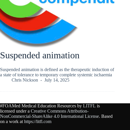
Suspended animation
Suspended animation is defined as the therapeutic induction of
a state of tolerance to temporary complete systemic ischaemia
Chris Nickson
July 14, 2025
#FOAMed Medical Education Resources by
LITFL
is
licensed under a
Creative Commons Attribution-
NonCommercial-ShareAlike 4.0 International License
. Based
on a work at
https://litfl.com