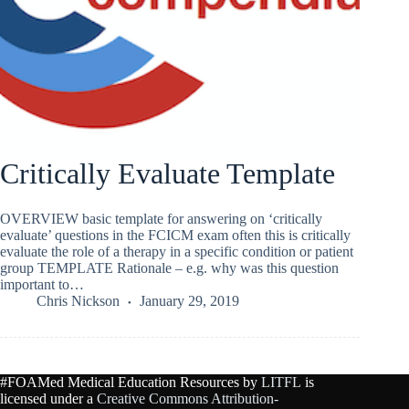
Critically Evaluate Template
OVERVIEW basic template for answering on ‘critically
evaluate’ questions in the FCICM exam often this is critically
evaluate the role of a therapy in a specific condition or patient
group TEMPLATE Rationale – e.g. why was this question
important to…
Chris Nickson
January 29, 2019
#FOAMed Medical Education Resources by
LITFL
is
licensed under a
Creative Commons Attribution-