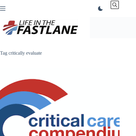
Skip
to
content
Tag
critically evaluate