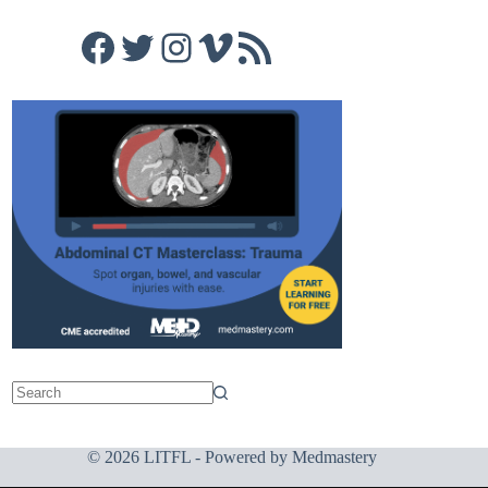
Facebook
Twitter
Instagram
Vimeo
RSS Feed
© 2026 LITFL - Powered by
Medmastery