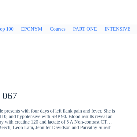
op 100
EPONYM
Courses
PART ONE
INTENSIVE
 067
e presents with four days of left flank pain and fever. She is
 110, and hypotensive with SBP 90. Blood results reveal an
ury with creatine 120 and lactate of 5 A Non-contrast CT…
Beech
,
Leon Lam
,
Jennifer Davidson
and
Parvathy Suresh