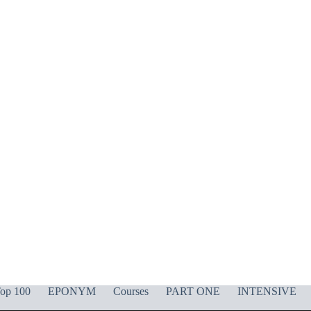
op 100
EPONYM
Courses
PART ONE
INTENSIVE