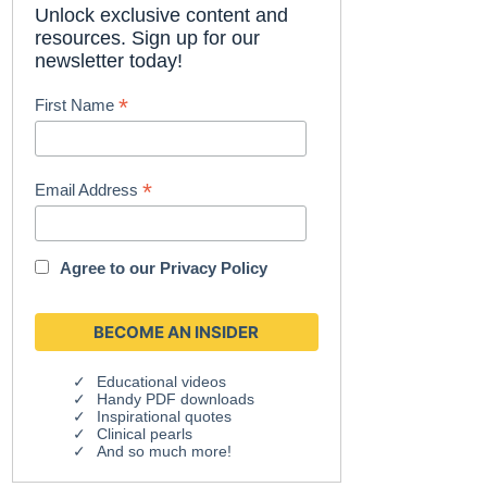
Unlock exclusive content and
resources. Sign up for our
newsletter today!
*
First Name
*
Email Address
Agree to our
Privacy Policy
Educational videos
Handy PDF downloads
Inspirational quotes
Clinical pearls
And so much more!