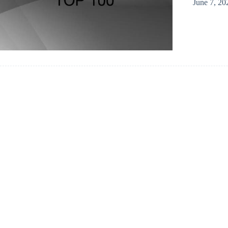
June 7, 20