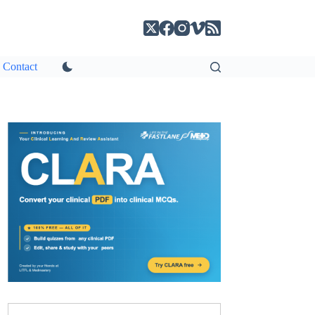
Contact