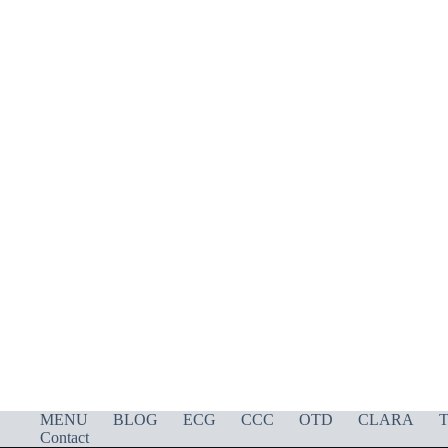
MENU
BLOG
ECG
CCC
OTD
CLARA
T
Contact