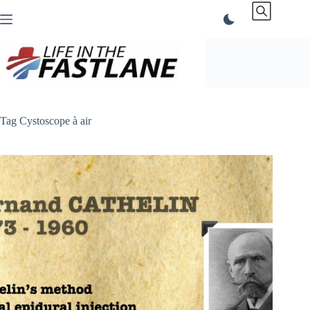
Skip
to
content
Tag
Cystoscope à air