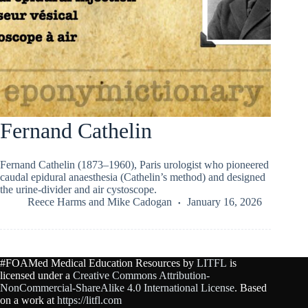
Fernand Cathelin
Fernand Cathelin (1873–1960), Paris urologist who pioneered
caudal epidural anaesthesia (Cathelin’s method) and designed
the urine-divider and air cystoscope.
Reece Harms
and
Mike Cadogan
January 16, 2026
#FOAMed Medical Education Resources by
LITFL
is
licensed under a
Creative Commons Attribution-
NonCommercial-ShareAlike 4.0 International License
. Based
on a work at
https://litfl.com