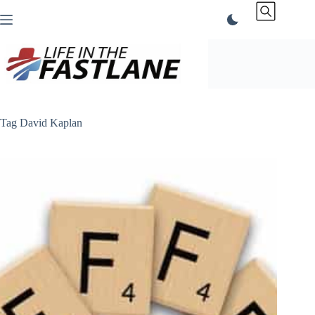
Skip
to
content
Tag
David Kaplan