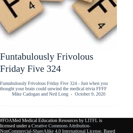
Funtabulously Frivolous
Friday Five 324
Funtabulously Frivolous Friday Five 324 - Just when you
thought your brain could unwind the medical trivia FFFF
Mike Cadogan
and
Neil Long
October 9, 2020
#FOAMed Medical Education Resources by
LITFL
is
licensed under a
Creative Commons Attribution-
NonCommercial-ShareAlike 4.0 International License
. Based