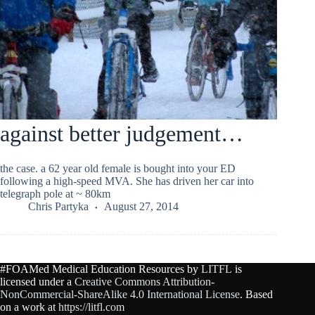
against better judgement…
the case. a 62 year old female is bought into your ED
following a high-speed MVA. She has driven her car into
telegraph pole at ~ 80km
Chris Partyka
August 27, 2014
#FOAMed Medical Education Resources by
LITFL
is
licensed under a
Creative Commons Attribution-
NonCommercial-ShareAlike 4.0 International License
. Based
on a work at
https://litfl.com