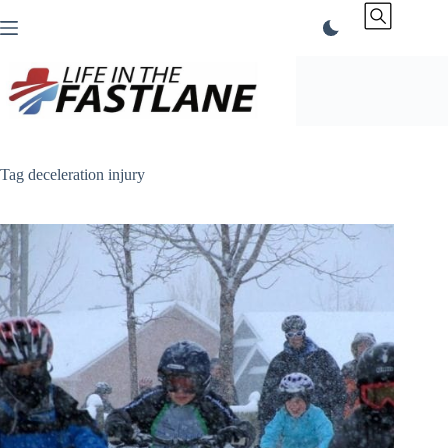
Skip
to
content
Tag
deceleration injury