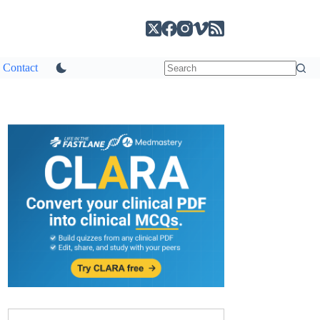
Contact