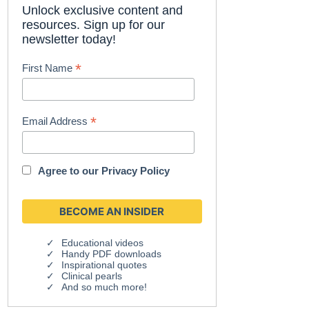
Unlock exclusive content and
resources. Sign up for our
newsletter today!
*
First Name
*
Email Address
Agree to our
Privacy Policy
Educational videos
Handy PDF downloads
Inspirational quotes
Clinical pearls
And so much more!