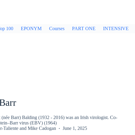
op 100
EPONYM
Courses
PART ONE
INTENSIVE
Barr
(née Barr) Balding (1932 - 2016) was an Irish virologist. Co-
stein–Barr virus (EBV) (1964)
r-Taliente
and
Mike Cadogan
June 1, 2025