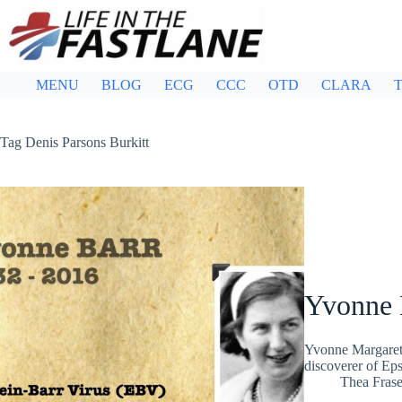
Skip
to
content
MENU
BLOG
ECG
CCC
OTD
CLARA
T
Tag
Denis Parsons Burkitt
Yvonne 
Yvonne Margaret 
discoverer of Ep
Thea Frase