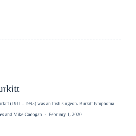
rkitt
rkitt (1911 - 1993) was an Irish surgeon. Burkitt lymphoma
es
and
Mike Cadogan
February 1, 2020