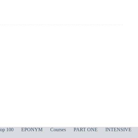
op 100
EPONYM
Courses
PART ONE
INTENSIVE