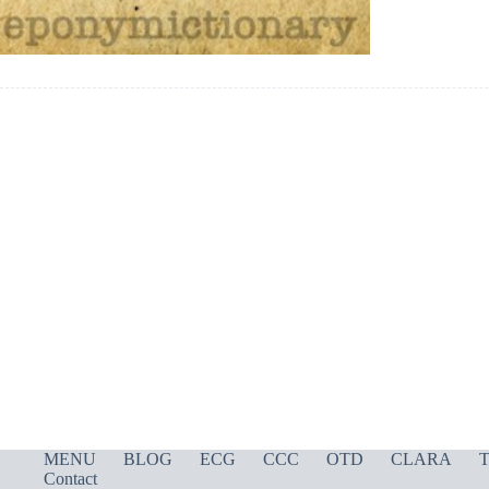
MENU
BLOG
ECG
CCC
OTD
CLARA
T
Contact