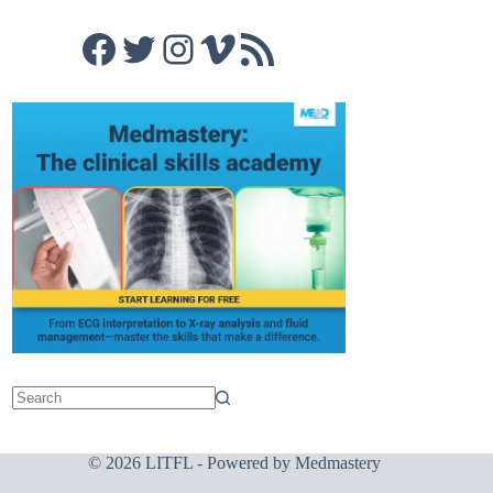
Facebook
Twitter
Instagram
Vimeo
RSS Feed
© 2026 LITFL - Powered by
Medmastery