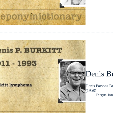
Denis Bu
Denis Parsons Bu
(1958)
Fergus Jon